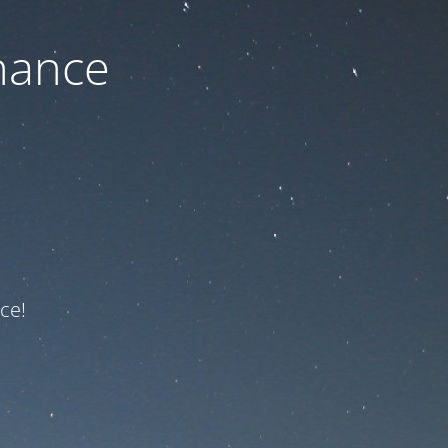
nance
ce!