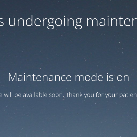
 is undergoing mainte
Maintenance mode is on
te will be available soon. Thank you for your patien