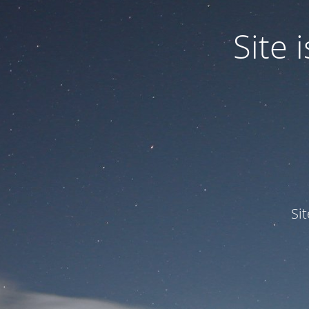
Site
Si