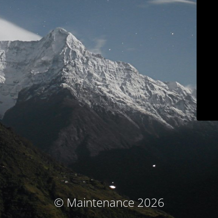
© Maintenance 2026