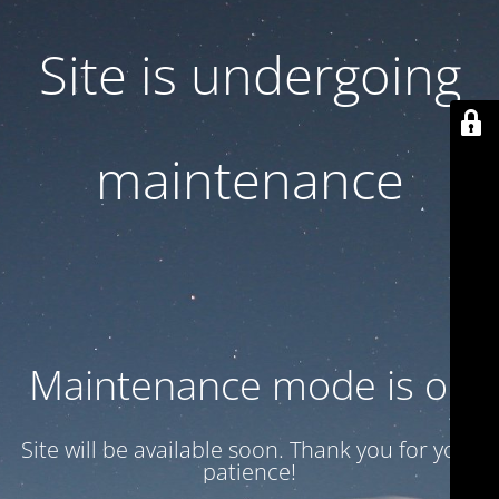
Site is undergoing
maintenance
Maintenance mode is on
Site will be available soon. Thank you for your
patience!