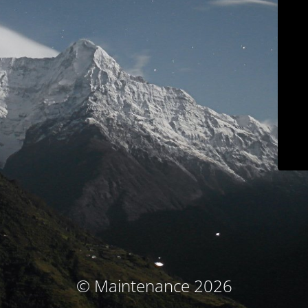
© Maintenance 2026