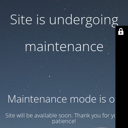
Site is undergoing
maintenance
Maintenance mode is on
Site will be available soon. Thank you for your
patience!