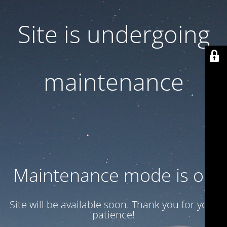
Site is undergoing
maintenance
Maintenance mode is on
Site will be available soon. Thank you for your
patience!