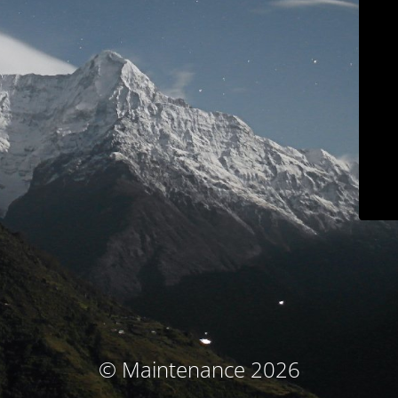
© Maintenance 2026