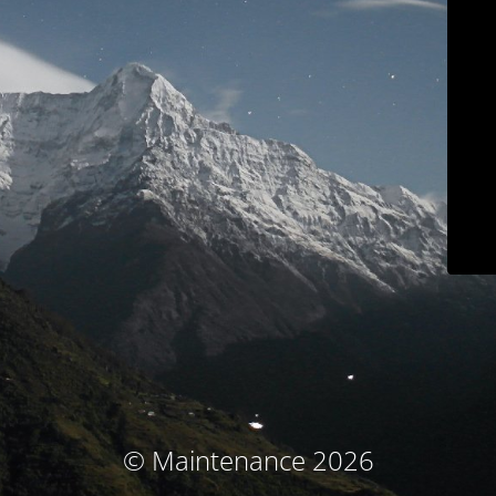
© Maintenance 2026