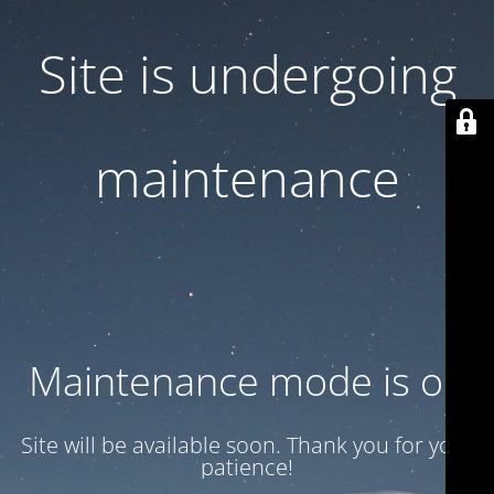
Site is undergoing
maintenance
Maintenance mode is on
Site will be available soon. Thank you for your
patience!