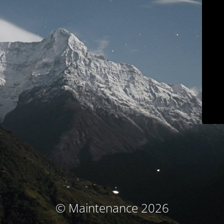
© Maintenance 2026