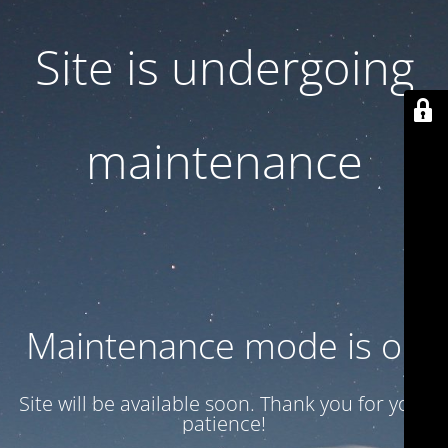
Site is undergoing
maintenance
Maintenance mode is on
Site will be available soon. Thank you for your
patience!