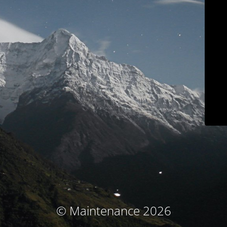
© Maintenance 2026