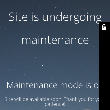
Site is undergoing
maintenance
Maintenance mode is on
Site will be available soon. Thank you for your
patience!