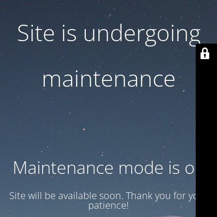
Site is undergoing
maintenance
Maintenance mode is on
Site will be available soon. Thank you for your
patience!