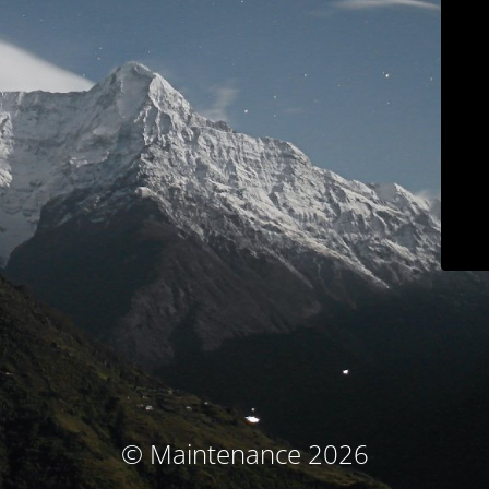
© Maintenance 2026