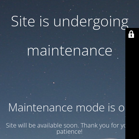
Site is undergoing
maintenance
Maintenance mode is on
Site will be available soon. Thank you for your
patience!