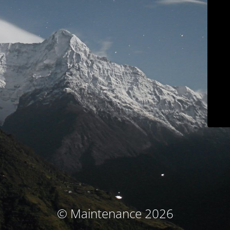
© Maintenance 2026