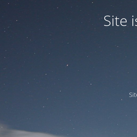
Site
Si