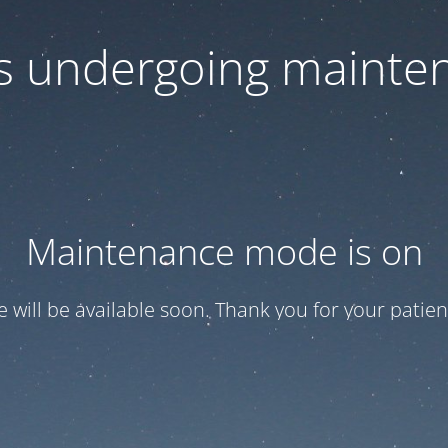
 is undergoing mainte
Maintenance mode is on
te will be available soon. Thank you for your patien