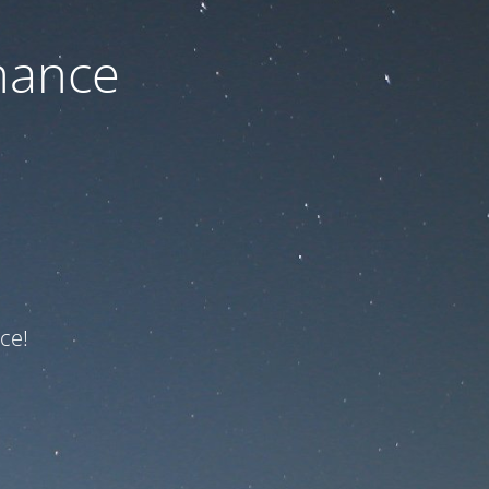
nance
ce!