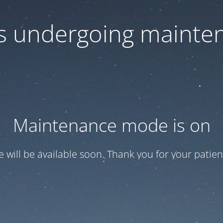
 is undergoing mainte
Maintenance mode is on
te will be available soon. Thank you for your patien