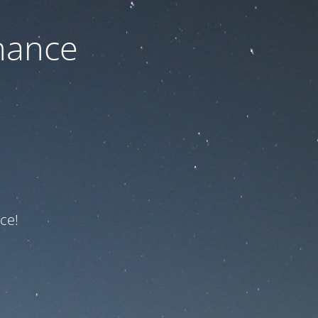
nance
ce!