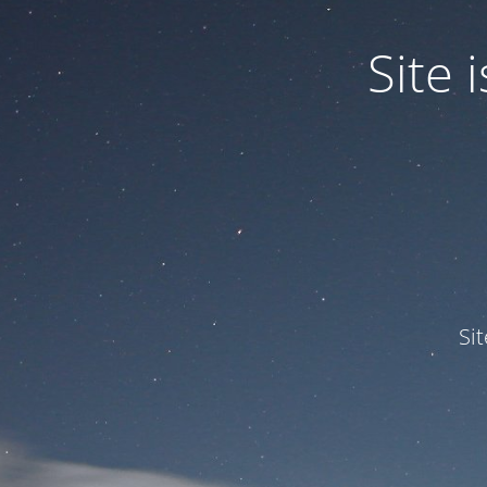
Site
Si