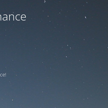
nance
ce!