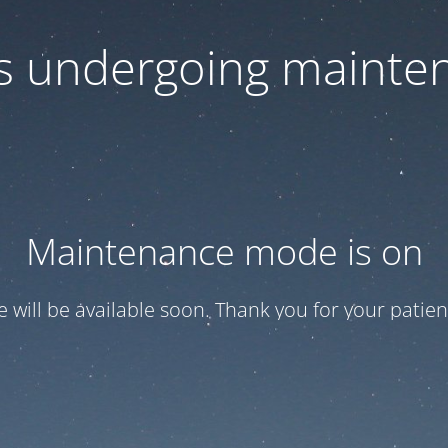
 is undergoing mainte
Maintenance mode is on
te will be available soon. Thank you for your patien