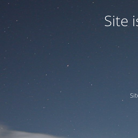
Site
Si