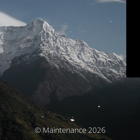
© Maintenance 2026