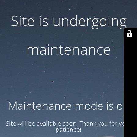
Site is undergoing
maintenance
Maintenance mode is on
Site will be available soon. Thank you for your
patience!