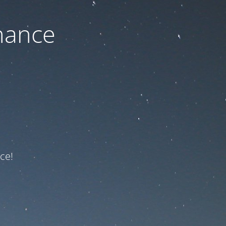
nance
ce!