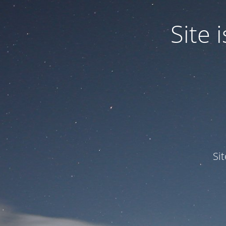
Site
Si