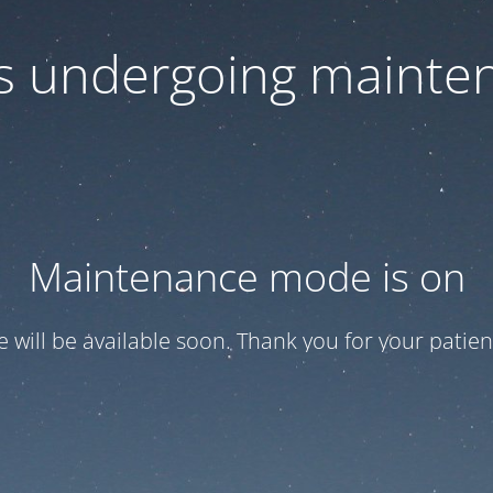
 is undergoing mainte
Maintenance mode is on
te will be available soon. Thank you for your patien