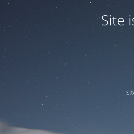
Site
Si