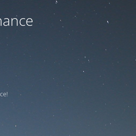
nance
ce!