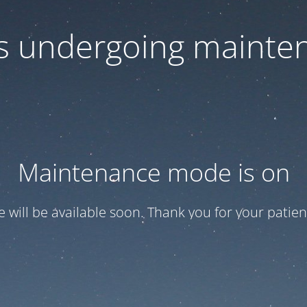
 is undergoing mainte
Maintenance mode is on
te will be available soon. Thank you for your patien