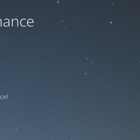
nance
ce!