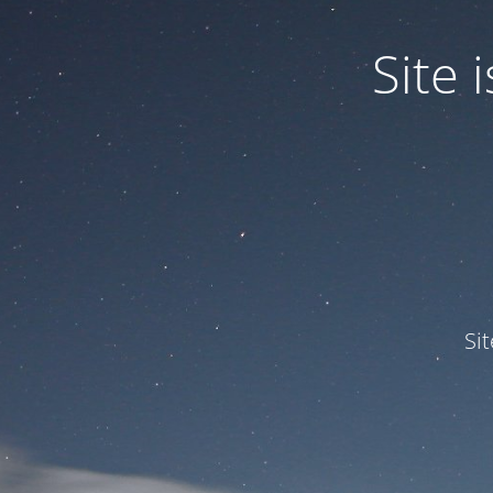
Site
Si