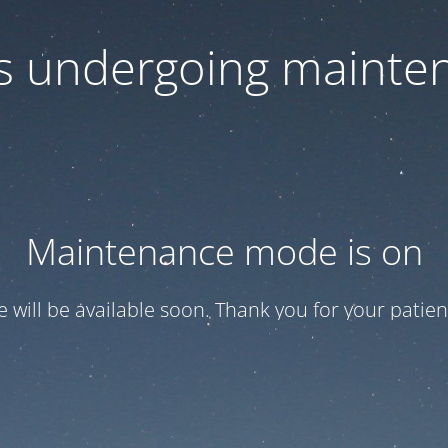
 is undergoing mainte
Maintenance mode is on
te will be available soon. Thank you for your patien