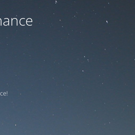
nance
ce!