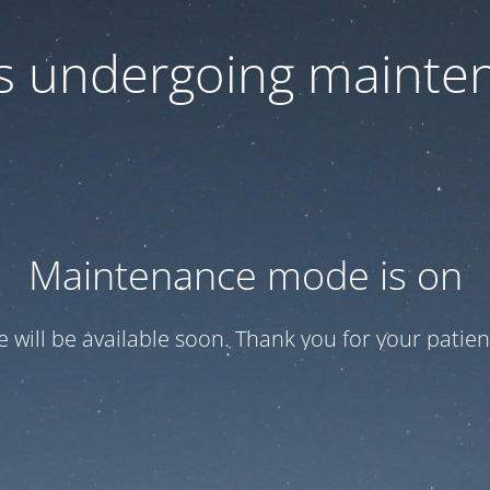
 is undergoing mainte
Maintenance mode is on
te will be available soon. Thank you for your patien