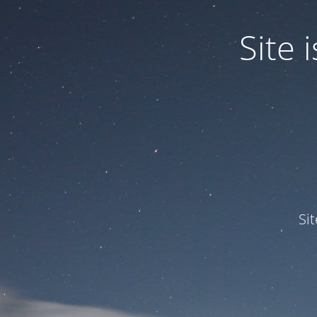
Site
Si