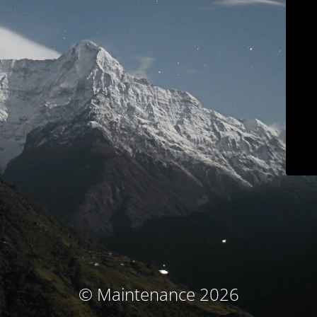
© Maintenance 2026