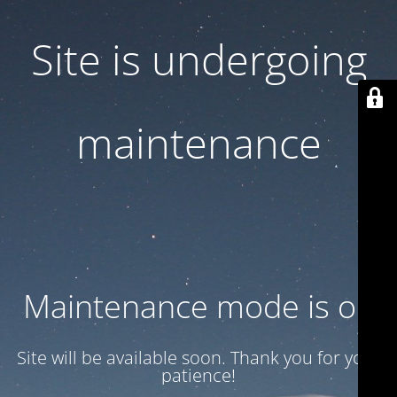
Site is undergoing
maintenance
Maintenance mode is on
Site will be available soon. Thank you for your
patience!