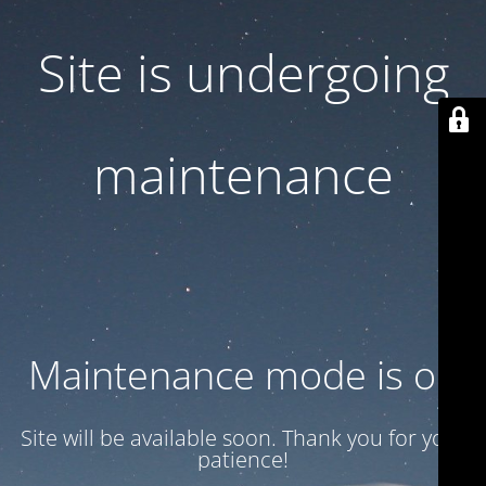
Site is undergoing
maintenance
Maintenance mode is on
Site will be available soon. Thank you for your
patience!