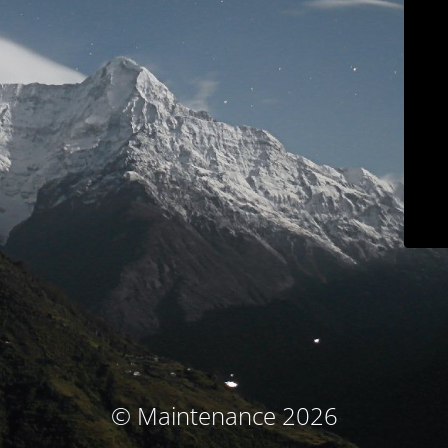
© Maintenance 2026