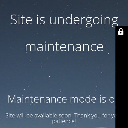
Site is undergoing
maintenance
Maintenance mode is on
Site will be available soon. Thank you for your
patience!