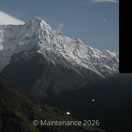
© Maintenance 2026