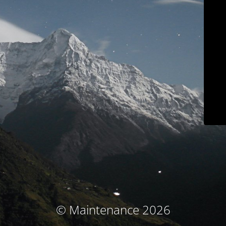
© Maintenance 2026