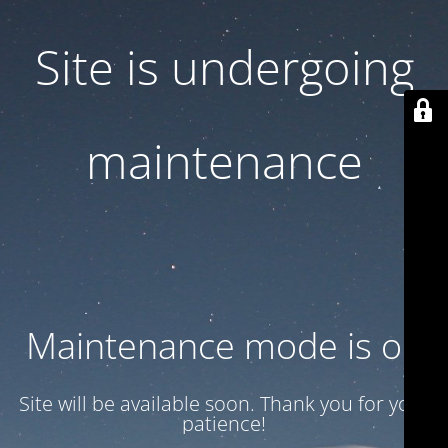
Site is undergoing
maintenance
Maintenance mode is on
Site will be available soon. Thank you for your
patience!