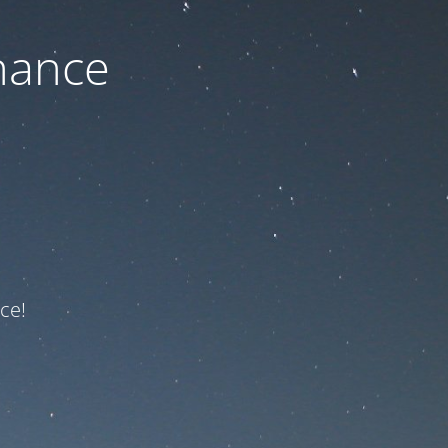
nance
ce!