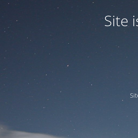
Site
Si