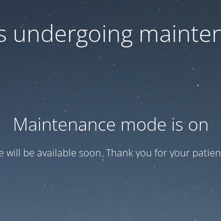
 is undergoing mainte
Maintenance mode is on
te will be available soon. Thank you for your patien