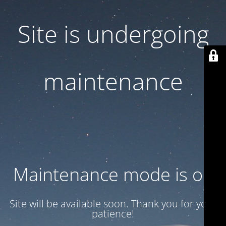
Site is undergoing
maintenance
Maintenance mode is on
Site will be available soon. Thank you for your
patience!