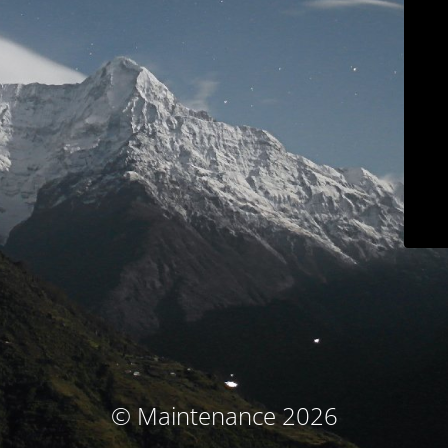
© Maintenance 2026