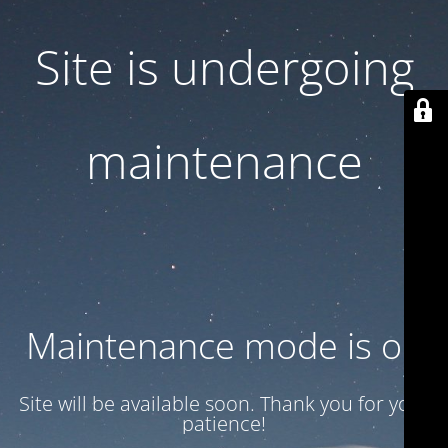
Site is undergoing
maintenance
Maintenance mode is on
Site will be available soon. Thank you for your
patience!