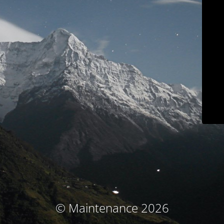
© Maintenance 2026