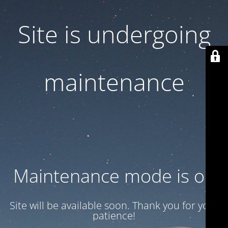
Site is undergoing
maintenance
Maintenance mode is on
Site will be available soon. Thank you for your
patience!