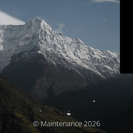
© Maintenance 2026