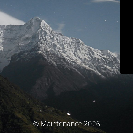
© Maintenance 2026