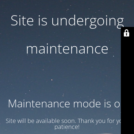
Site is undergoing
maintenance
Maintenance mode is on
Site will be available soon. Thank you for your
patience!