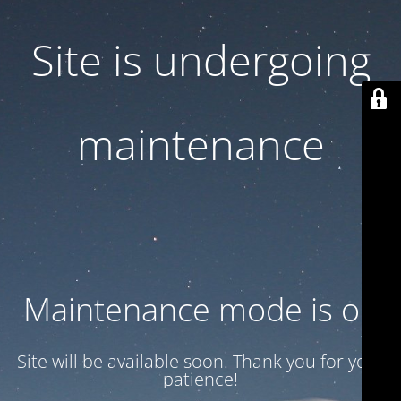
Site is undergoing
maintenance
Maintenance mode is on
Site will be available soon. Thank you for your
patience!