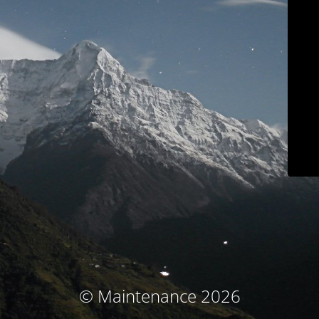
© Maintenance 2026