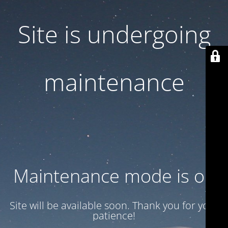
Site is undergoing
maintenance
Maintenance mode is on
Site will be available soon. Thank you for your
patience!