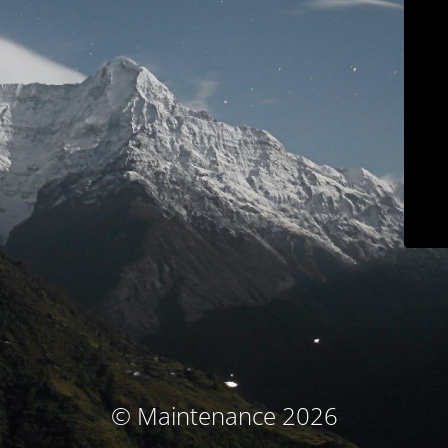
© Maintenance 2026