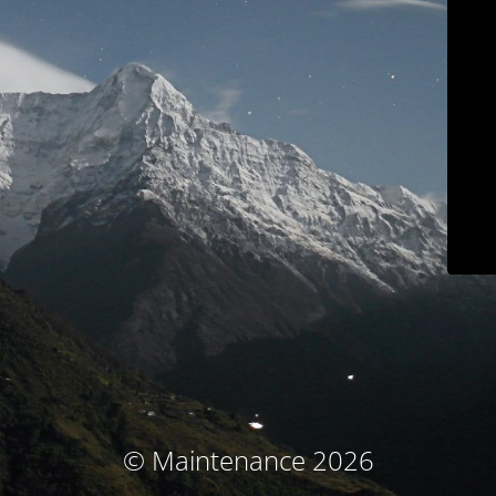
© Maintenance 2026