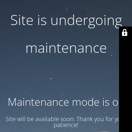
Site is undergoing
maintenance
Maintenance mode is on
Site will be available soon. Thank you for your
patience!