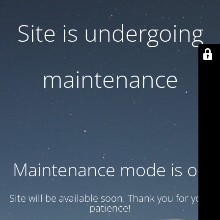
Site is undergoing
maintenance
Maintenance mode is on
Site will be available soon. Thank you for your
patience!