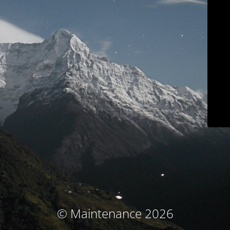
© Maintenance 2026