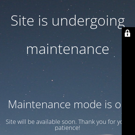
Site is undergoing
maintenance
Maintenance mode is on
Site will be available soon. Thank you for your
patience!