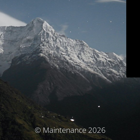
© Maintenance 2026