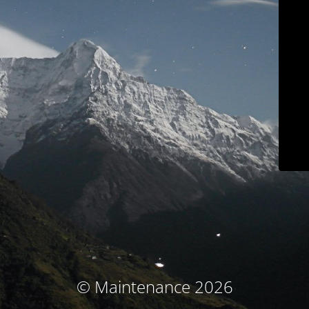
© Maintenance 2026