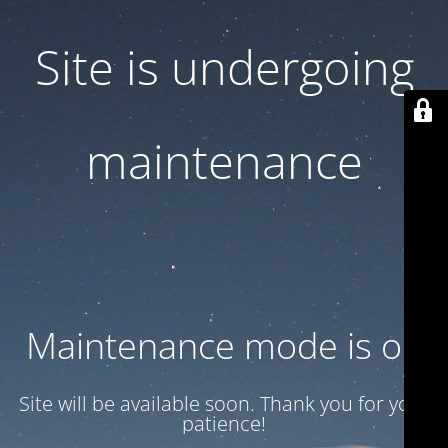
Site is undergoing
maintenance
Maintenance mode is on
Site will be available soon. Thank you for your
patience!