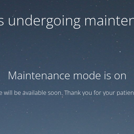
 is undergoing mainte
Maintenance mode is on
te will be available soon. Thank you for your patien