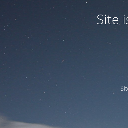
Site
Si