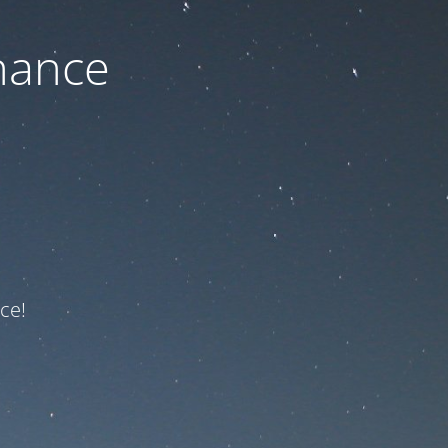
nance
ce!