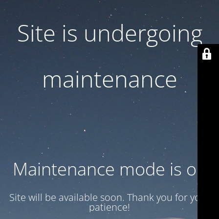
Site is undergoing
maintenance
Maintenance mode is on
Site will be available soon. Thank you for your
patience!