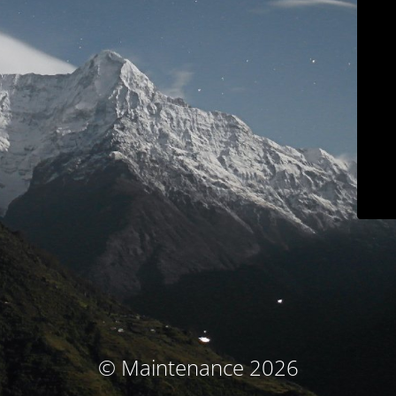
© Maintenance 2026