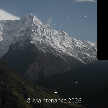
© Maintenance 2026