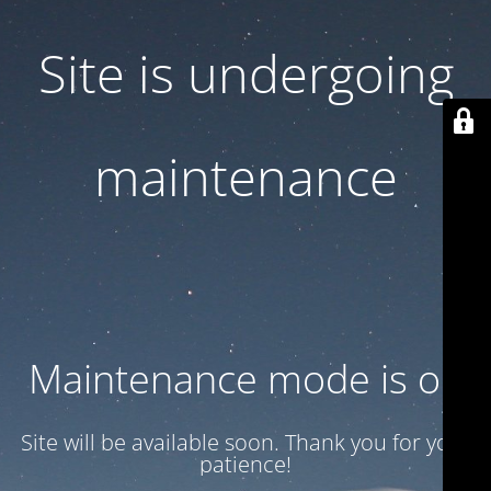
Site is undergoing
maintenance
Maintenance mode is on
Site will be available soon. Thank you for your
patience!