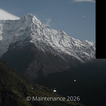
© Maintenance 2026