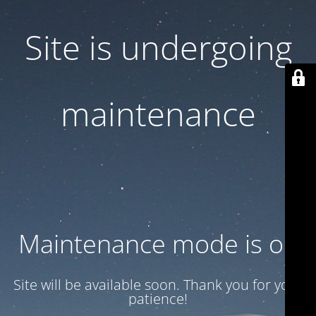
Site is undergoing
maintenance
Maintenance mode is on
Site will be available soon. Thank you for your
patience!