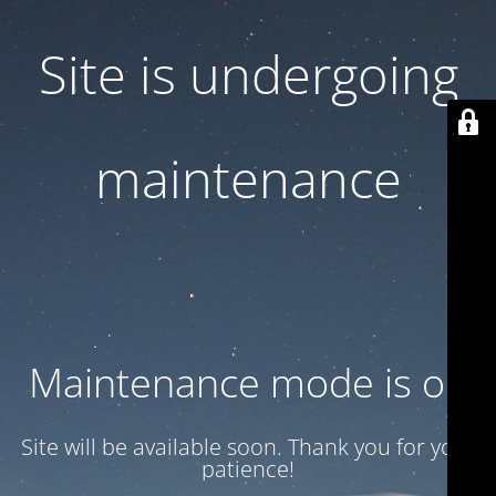
Site is undergoing
maintenance
Maintenance mode is on
Site will be available soon. Thank you for your
patience!