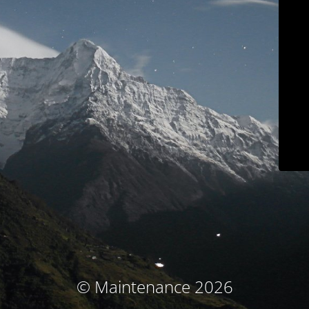
© Maintenance 2026