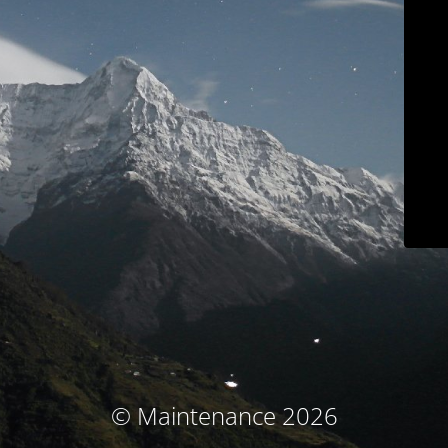
© Maintenance 2026