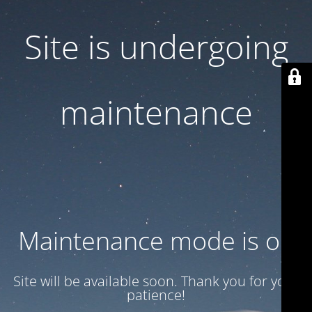
Site is undergoing
maintenance
Maintenance mode is on
Site will be available soon. Thank you for your
patience!