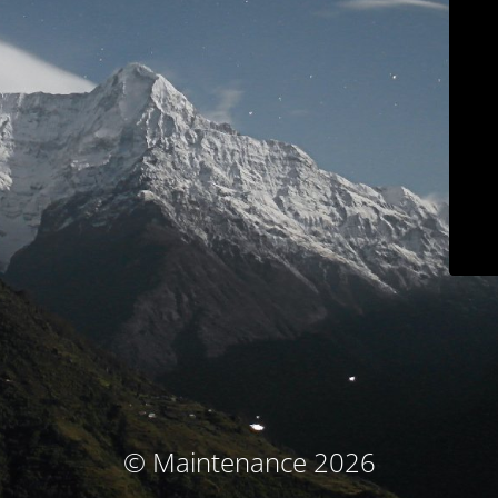
© Maintenance 2026