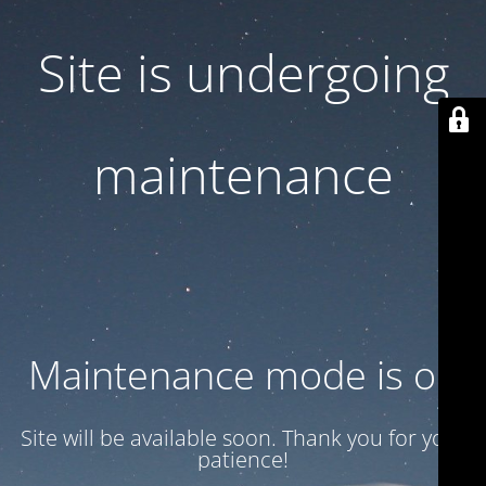
Site is undergoing
maintenance
Maintenance mode is on
Site will be available soon. Thank you for your
patience!