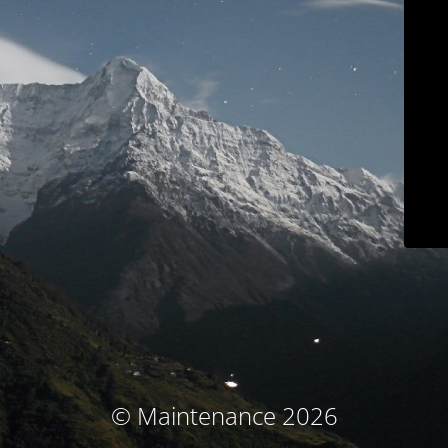
© Maintenance 2026