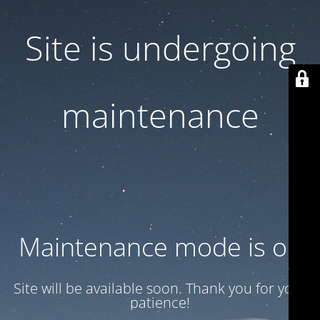
Site is undergoing
maintenance
Maintenance mode is on
Site will be available soon. Thank you for your
patience!