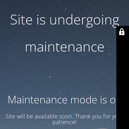
Site is undergoing
maintenance
Maintenance mode is on
Site will be available soon. Thank you for your
patience!