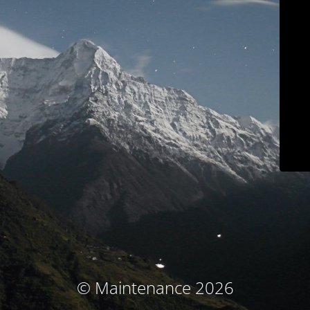
© Maintenance 2026