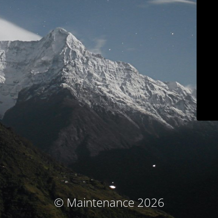
© Maintenance 2026