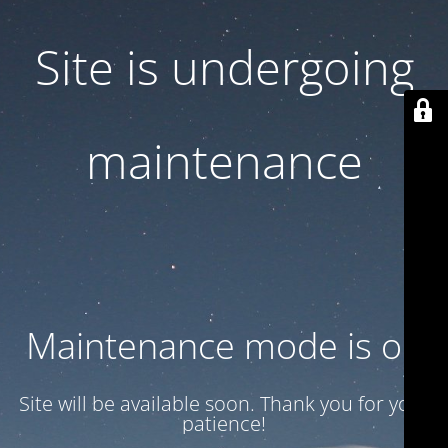
Site is undergoing
maintenance
Maintenance mode is on
Site will be available soon. Thank you for your
patience!