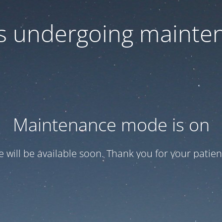
 is undergoing mainte
Maintenance mode is on
te will be available soon. Thank you for your patien