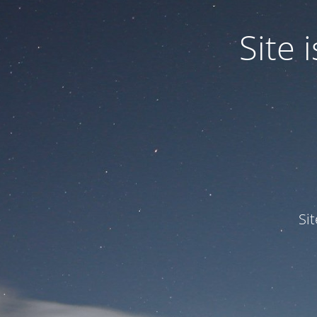
Site
Si