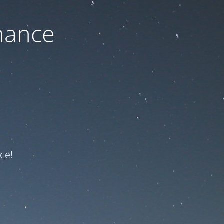
nance
ce!