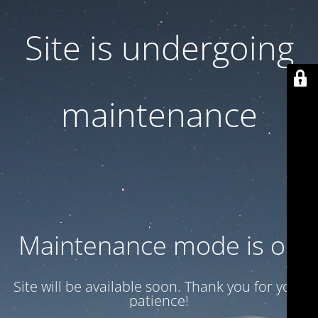
Site is undergoing
maintenance
Maintenance mode is on
Site will be available soon. Thank you for your
patience!