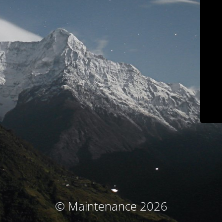
© Maintenance 2026