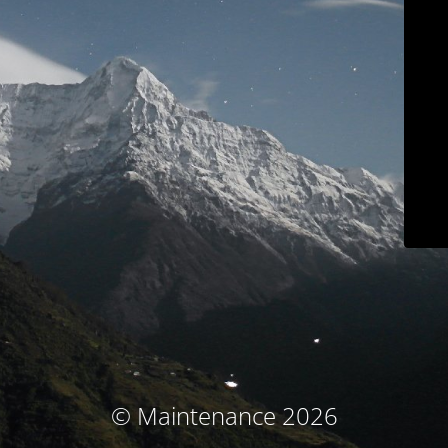
© Maintenance 2026