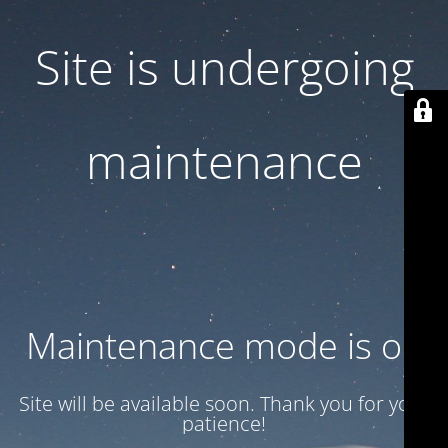
Site is undergoing
maintenance
Maintenance mode is on
Site will be available soon. Thank you for your
patience!