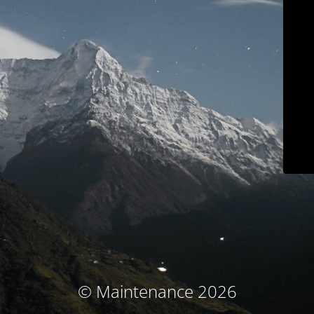
© Maintenance 2026