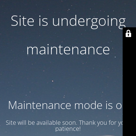
Site is undergoing
maintenance
Maintenance mode is on
Site will be available soon. Thank you for your
patience!