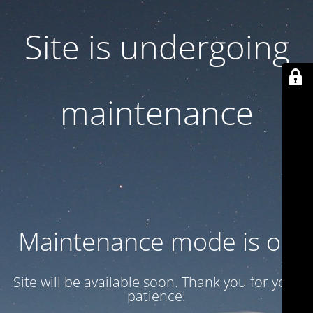
Site is undergoing
maintenance
Maintenance mode is on
Site will be available soon. Thank you for your
patience!