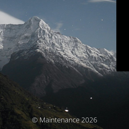
© Maintenance 2026