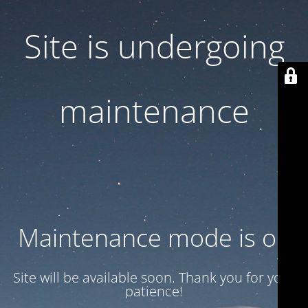
Site is undergoing
maintenance
Maintenance mode is on
Site will be available soon. Thank you for your
patience!