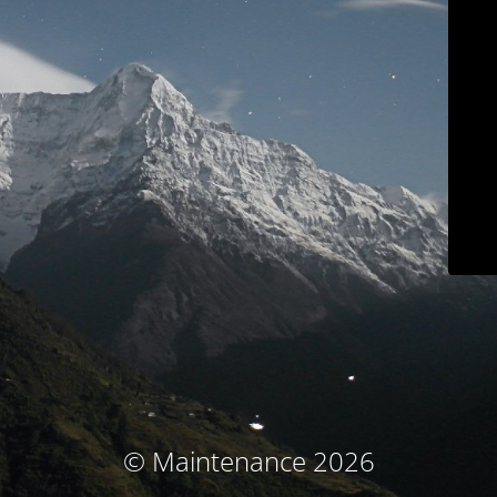
© Maintenance 2026