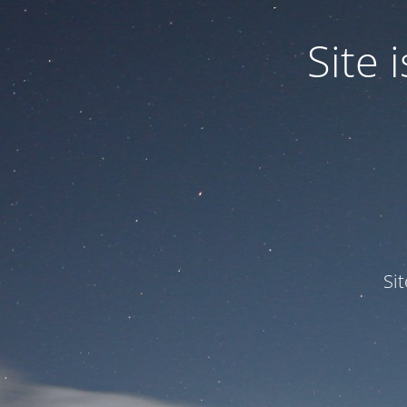
Site
Si