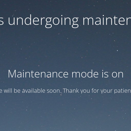
 is undergoing mainte
Maintenance mode is on
te will be available soon. Thank you for your patien