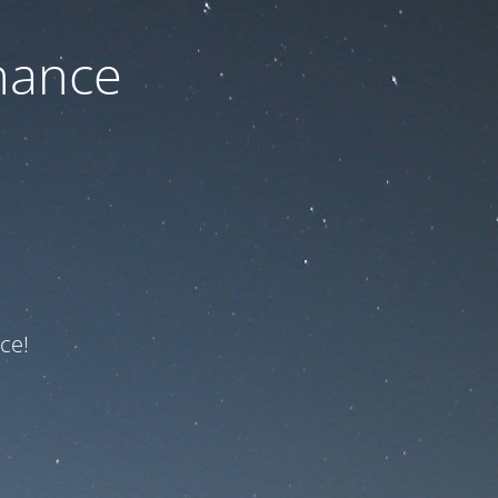
nance
ce!