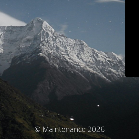
© Maintenance 2026