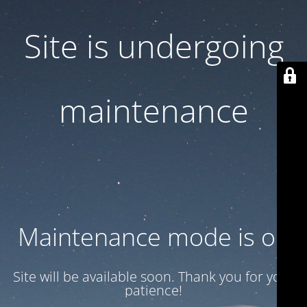
Site is undergoing
maintenance
Maintenance mode is on
Site will be available soon. Thank you for your
patience!